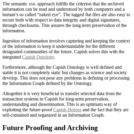
The semantic
xml
approach fulfills the criterion that the archived
information can be read and understood by both computers and a
human’s so called “naked eye”. The tagged flat files are also easy to
secure both with respect to data integrity and digital signatures,
through checksums. This assures the long-term preservation of the
information.
Ingestion of information involves capturing and keeping the context
of the information to keep it understandable for the different
designated communities of the future. Capish solves this with the
integrated
Capish Ontology
.
Furthermore, although the Capish Ontology is well defined and
stable it is not completely static but changes as science and society
develop. This does not pose any problems in defining or processing
the Information Graph defined by the Ontology.
Altogether it is very beneficial to transfer selected data from the
transaction systems to Capish for long-term preservation,
understanding and dissemination. This is an optimum way of
exploiting the future-proof
Capish Holons
and the fact that they are
self-contained and organized in an Information Graph.
Future Proofing and Archiving