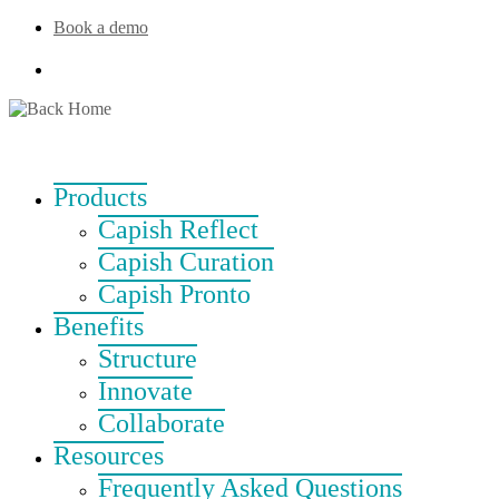
Skip
Book a demo
to
content
Products
Capish Reflect
Capish Curation
Capish Pronto
Benefits
Structure
Innovate
Collaborate
Resources
Frequently Asked Questions