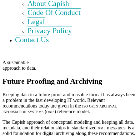
About Capish
Code Of Conduct
Legal
Privacy Policy
Contact Us
A sustainable
approach to data.
Future Proofing and Archiving
Keeping data in a future proof and reusable format has always been
a problem in the fast-developing IT world. Relevant
recommendations today are given in the
iso open archival
information systems (oais)
reference model.
The Capish approach of conceptual modeling and keeping all data,
metadata, and their relationships in standardized
xml
messages, is a
solid foundation for digital archiving along these recommendations.