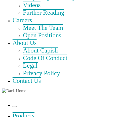
Videos
Further Reading
Careers
Meet The Team
Open Positions
About Us
About Capish
Code Of Conduct
Legal
Privacy Policy
Contact Us
Menu
Products