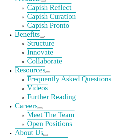
Capish Reflect
Capish Curation
Capish Pronto
Benefits
Structure
Innovate
Collaborate
Resources
Frequently Asked Questions
Videos
Further Reading
Careers
Meet The Team
Open Positions
About Us